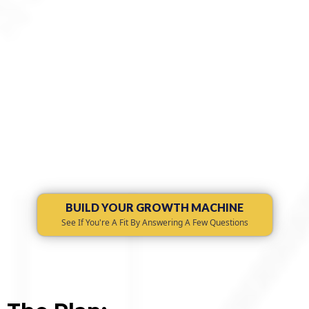
Learn More About Our Approach
BUILD YOUR GROWTH MACHINE
See If You're A Fit By Answering A Few Questions