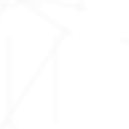
What is being
BUILT RIGHT...