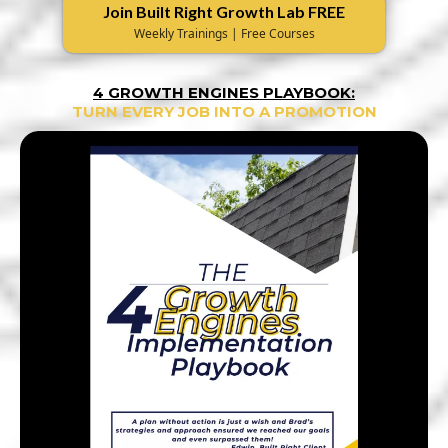
Join Built Right Growth Lab FREE
Weekly Trainings | Free Courses
4 GROWTH ENGINES PLAYBOOK:
TURN EVERY JOB INTO A PROMOTION