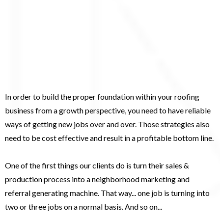
Establish A Compounding
Effect Within Your Roofing
Business...
In order to build the proper foundation within your roofing
business from a growth perspective, you need to have reliable
ways of getting new jobs over and over. Those strategies also
need to be cost effective and result in a profitable bottom line.
One of the first things our clients do is turn their sales &
production process into a neighborhood marketing and
referral generating machine. That way... one job is turning into
two or three jobs on a normal basis. And so on...