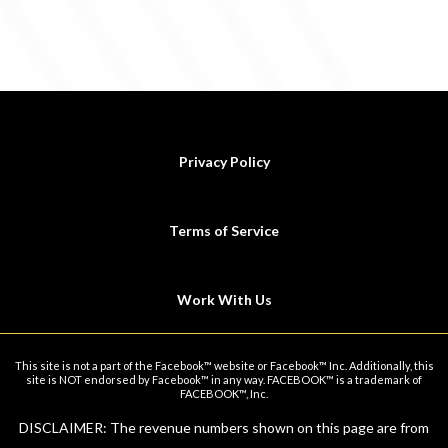
Privacy Policy
Terms of Service
Work With Us
This site is not a part of the Facebook™ website or Facebook™ Inc. Additionally, this
site is NOT endorsed by Facebook™ in any way. FACEBOOK™ is a trademark of
FACEBOOK™, Inc.
DISCLAIMER: The revenue numbers shown on this page are from