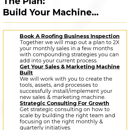
The Plan:
Build Your Machine...
Book A Roofing Business Inspection
Together we will map out a plan to 2X
your monthly sales in a few months
with compounding strategies you can
add into your current process.
Get Your Sales & Marketing Machine
Built
We will work with you to create the
tools, assets, and processes to
successfully install/implement your
new sales & marketing machine.
Strategic Consulting For Growth
Get strategic consulting on how to
scale by building the right team and
focusing on the right monthly &
quarterly initiatives.