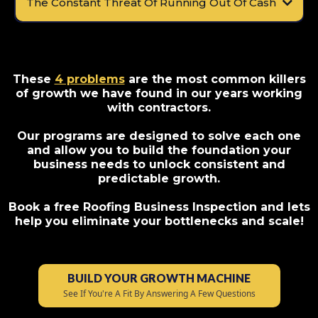
The Constant Threat Of Running Out Of Cash
These
4 problems
are the most common killers
of growth we have found in our years working
with contractors.
Our programs are designed to solve each one
and allow you to build the foundation your
business needs to unlock consistent and
predictable growth.
Book a free Roofing Business Inspection and lets
help you eliminate your bottlenecks and scale!
BUILD YOUR GROWTH MACHINE
See If You're A Fit By Answering A Few Questions