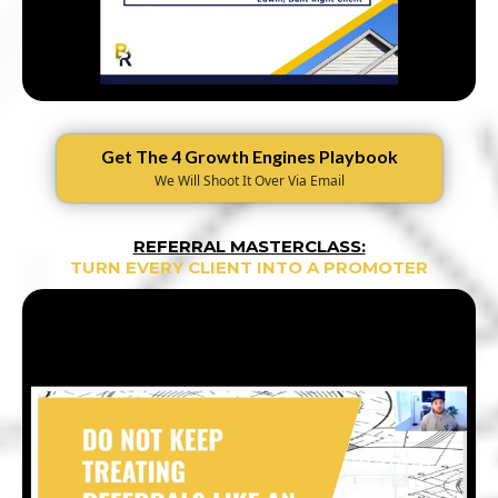
Get The 4 Growth Engines Playbook
We Will Shoot It Over Via Email
REFERRAL MASTERCLASS:
TURN EVERY CLIENT INTO A PROMOTER