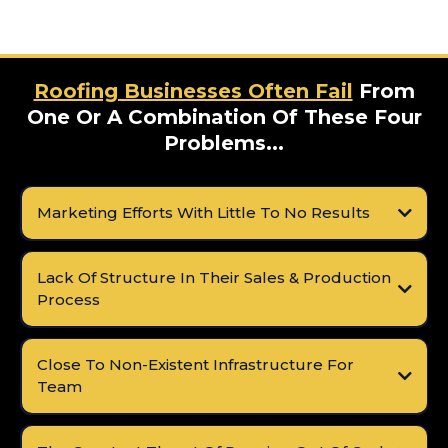
Roofing Businesses Often Fail
From
One Or A Combination Of These Four
Problems...
Marketing Efforts With Little To No Results
Lack Of Structure In Their Sales & Production
Process
Close To Non-Existent Infrastructure For
Team