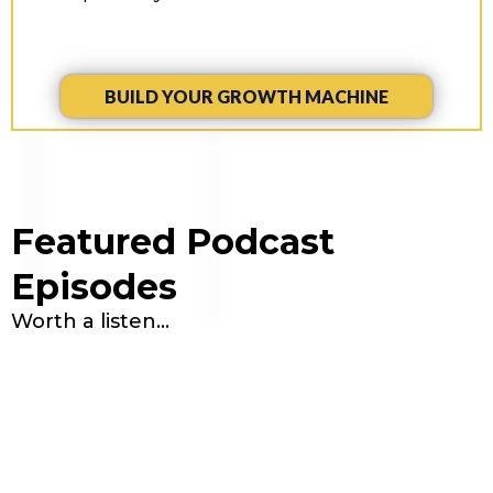
BUILD YOUR GROWTH MACHINE
Featured Podcast
Episodes
Worth a listen...