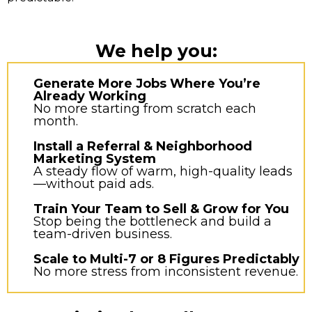
We help you:
Generate More Jobs Where You’re
Already Working
No more starting from scratch each
month.
Install a Referral & Neighborhood
Marketing System
A steady flow of warm, high-quality leads
—without paid ads.
Train Your Team to Sell & Grow for You
Stop being the bottleneck and build a
team-driven business.
Scale to Multi-7 or 8 Figures Predictably
No more stress from inconsistent revenue.