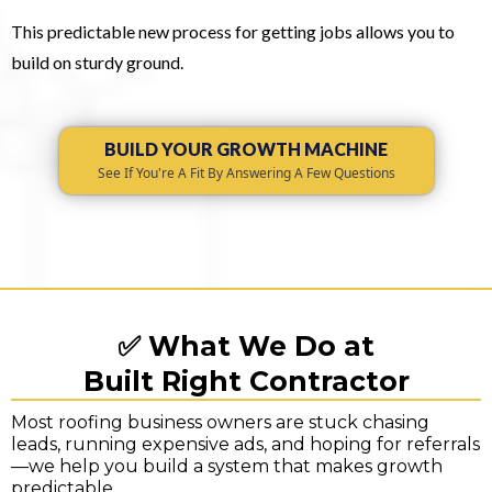
This predictable new process for getting jobs allows you to
build on sturdy ground.
BUILD YOUR GROWTH MACHINE
See If You're A Fit By Answering A Few Questions
✅ What We Do at
Built Right Contractor
Most roofing business owners are stuck chasing
leads, running expensive ads, and hoping for referrals
—we help you build a system that makes growth
predictable.