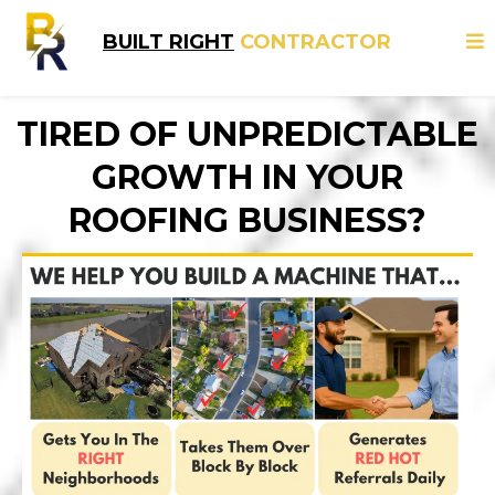
BUILT RIGHT
CONTRACTOR
TIRED OF UNPREDICTABLE
GROWTH IN YOUR
ROOFING BUSINESS?