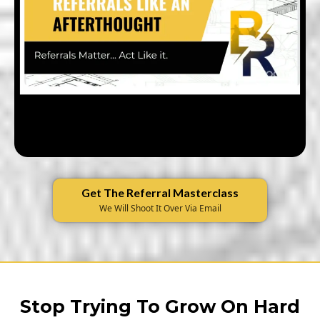
Get The Referral Masterclass
We Will Shoot It Over Via Email
Stop Trying To Grow On Hard