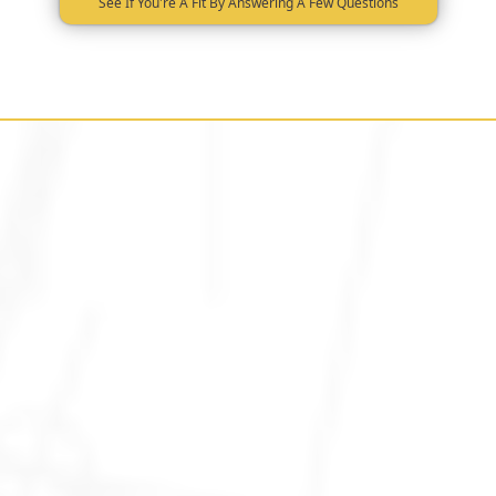
See If You're A Fit By Answering A Few Questions