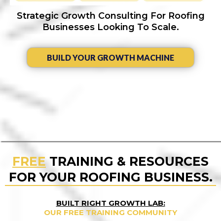
Strategic Growth Consulting For Roofing
Businesses Looking To Scale.
BUILD YOUR GROWTH MACHINE
FREE
TRAINING & RESOURCES
FOR YOUR ROOFING BUSINESS.
BUILT RIGHT GROWTH LAB:
OUR FREE TRAINING COMMUNITY