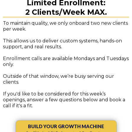
Limited Enrollment:
2 Clients/Week MAX.
To maintain quality, we only onboard two new clients
per week.
This allows us to deliver custom systems, hands-on
support, and real results.
Enrollment calls are available Mondays and Tuesdays
only.
Outside of that window, we’re busy serving our
clients.
If you'd like to be considered for this week’s
openings, answer a few questions below and book a
call if it's a fit.
BUILD YOUR GROWTH MACHINE